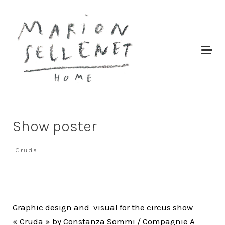
Show poster
"Cruda"
Graphic design and visual for the circus show
« Cruda » by Constanza Sommi / Compagnie A