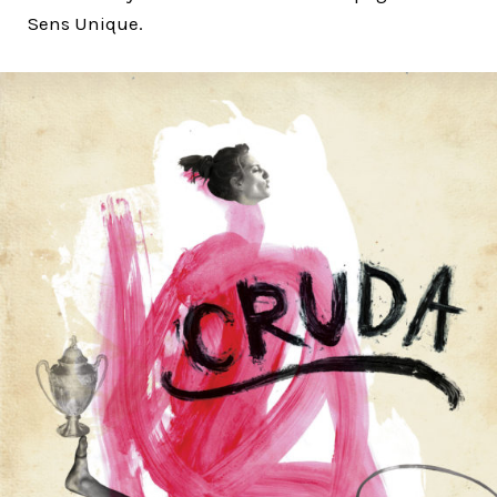
Sens Unique.